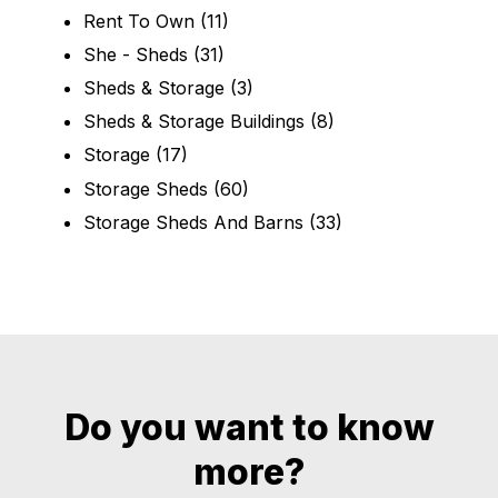
Rent To Own
(11)
She - Sheds
(31)
Sheds & Storage
(3)
Sheds & Storage Buildings
(8)
Storage
(17)
Storage Sheds
(60)
Storage Sheds And Barns
(33)
Do you want to know
more?