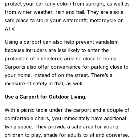
protect your car (any color) from sunlight, as well as
from winter weather, rain and hail. They are also a
safe place to store your watercraft, motorcycle or
ATV.
Using a carport can also help prevent vandalism
because intruders are less likely to enter the
protection of a sheltered area so close to home.
Carports also offer convenience for parking close to
your home, instead of on the street. There’s a
measure of safety in that, as well.
Use a Carport for Outdoor Living.
With a picnic table under the carport and a couple of
comfortable chairs, you immediately have additional
living space. They provide a safe area for young
children to play, shade for adults to sit and converse.