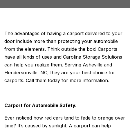
The advantages of having a carport delivered to your
door include more than protecting your automobile
from the elements. Think outside the box! Carports
have all kinds of uses and Carolina Storage Solutions
can help you realize them. Serving Asheville and
Hendersonville, NC, they are your best choice for
carports. Call them today for more information.
Carport for Automobile Safety.
Ever noticed how red cars tend to fade to orange over
time? It’s caused by sunlight. A carport can help