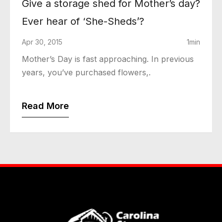
Give a storage shed for Mother’s day?
Ever hear of ‘She-Sheds’?
Apr 30, 2015
1min
Mother’s Day is fast approaching. In previous
years, you’ve purchased flowers,.
Read More