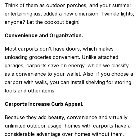
Think of them as outdoor porches, and your summer
entertaining just added a new dimension. Twinkle lights,
anyone? Let the cookout begin!
Convenience and Organization.
Most carports don’t have doors, which makes
unloading groceries convenient. Unlike attached
garages, carports save on energy, which we classify
as a convenience to your wallet. Also, if you choose a
carport with walls, you can install shelving for storing
tools and other items.
Carports Increase Curb Appeal.
Because they add beauty, convenience and virtually
unlimited outdoor usage, homes with carports have a
considerable advantage over homes without them.