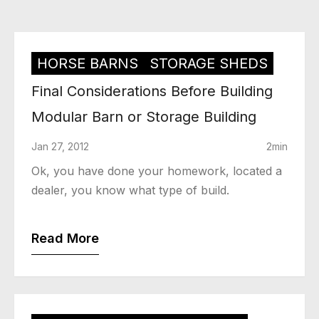
HORSE BARNS
STORAGE SHEDS
Final Considerations Before Building
Modular Barn or Storage Building
Jan 27, 2012
2min
Ok, you have done your homework, located a
dealer, you know what type of build.
Read More