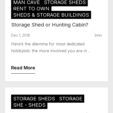
MAN CAVE
STORAGE SHEDS
RENT TO OWN
SHEDS & STORAGE BUILDINGS
Storage Shed or Hunting Cabin?
Dec 1, 2018
2min
Here’s the dilemma for most dedicated
hobbyists: the more involved you are in .
Read More
STORAGE SHEDS
STORAGE
SHE - SHEDS