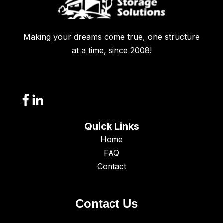
Making your dreams come true, one structure
at a time, since 2008!
Quick Links
Home
FAQ
Contact
Contact Us