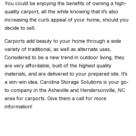
You could be enjoying the benefits of owning a high-
quality carport, all the while knowing that it’s also
increasing the curb appeal of your home, should you
decide to sell.
Carports add beauty to your home through a wide
variety of traditional, as well as alternate uses.
Considered to be a new trend in outdoor living, they
are very affordable, built of the highest quality
materials, and are delivered to your prepared site. It’s
a win-win idea. Carolina Storage Solutions is your go-
to company in the Asheville and Hendersonville, NC
area for carports. Give them a call for more
information!