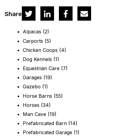
Share
Alpacas
(2)
Carports
(5)
Chicken Coops
(4)
Dog Kennels
(1)
Equestrian Care
(7)
Garages
(19)
Gazebo
(1)
Horse Barns
(55)
Horses
(34)
Man Cave
(19)
Prefabricated Barn
(14)
Prefabricated Garage
(1)