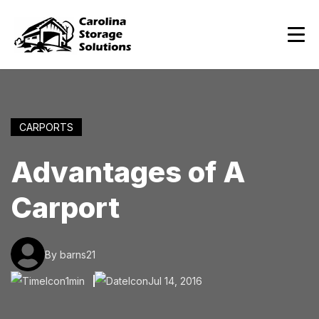
CARPORTS
Advantages of A
Carport
By barns21
1min
Jul 14, 2016