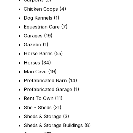
Chicken Coops
(4)
Dog Kennels
(1)
Equestrian Care
(7)
Garages
(19)
Gazebo
(1)
Horse Barns
(55)
Horses
(34)
Man Cave
(19)
Prefabricated Barn
(14)
Prefabricated Garage
(1)
Rent To Own
(11)
She - Sheds
(31)
Sheds & Storage
(3)
Sheds & Storage Buildings
(8)