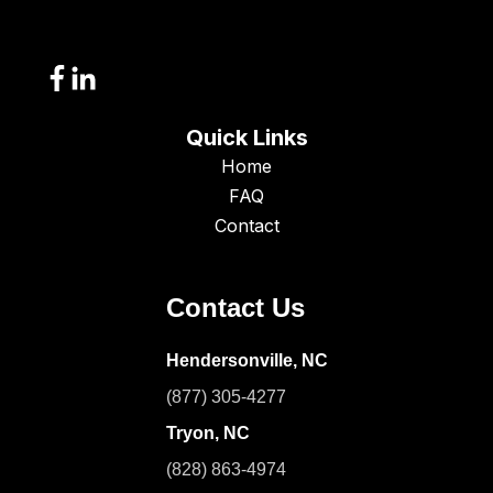
Quick Links
Home
FAQ
Contact
Contact Us
Hendersonville, NC
(877) 305-4277
Tryon, NC
(828) 863-4974