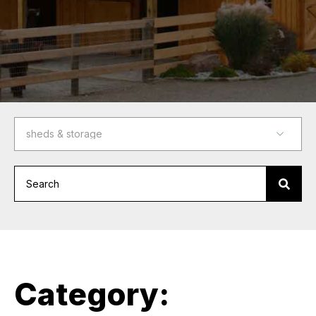
Category: