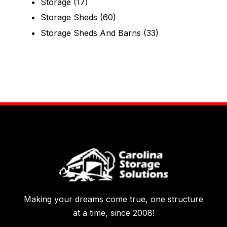
Storage
(17)
Storage Sheds
(60)
Storage Sheds And Barns
(33)
Making your dreams come true, one structure
at a time, since 2008!