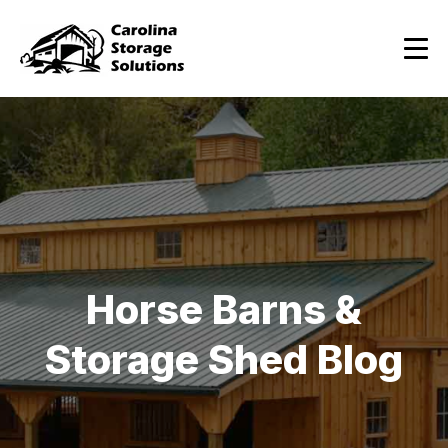
Horse Barns &
Storage Shed Blog