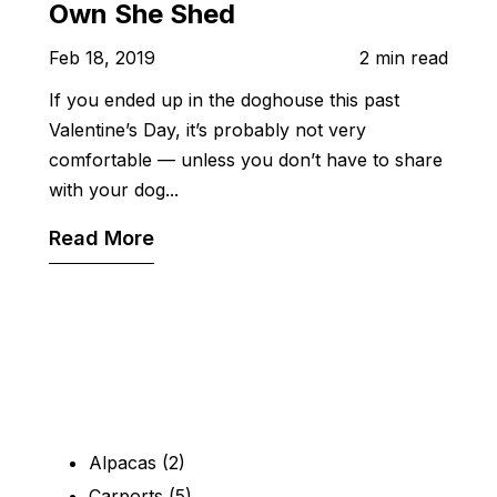
Own She Shed
Feb 18, 2019
2 min read
If you ended up in the doghouse this past
Valentine’s Day, it’s probably not very
comfortable — unless you don’t have to share
with your dog...
Read More
Alpacas
(2)
Carports
(5)