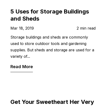
5 Uses for Storage Buildings
and Sheds
Mar 18, 2019
2 min read
Storage buildings and sheds are commonly
used to store outdoor tools and gardening
supplies. But sheds and storage are used for a
variety of...
Read More
Get Your Sweetheart Her Very