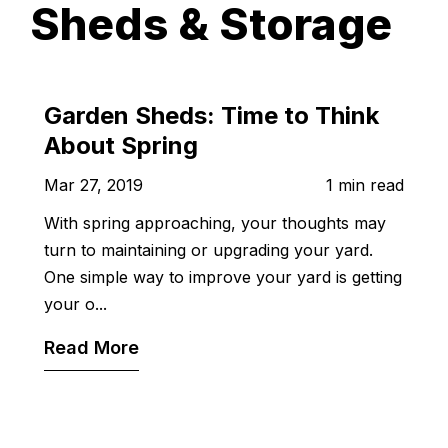
Sheds & Storage
Garden Sheds: Time to Think
About Spring
Mar 27, 2019
1 min read
With spring approaching, your thoughts may
turn to maintaining or upgrading your yard.
One simple way to improve your yard is getting
your o...
Read More