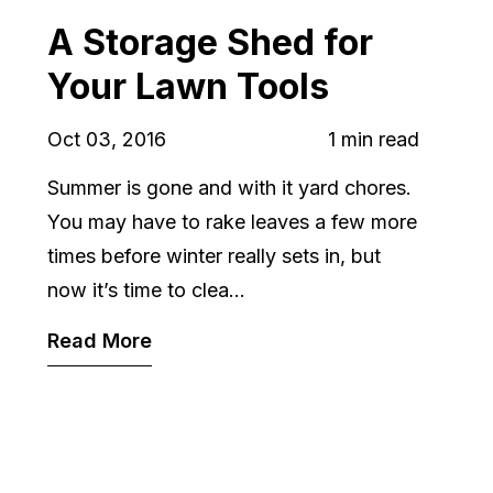
A Storage Shed for
Your Lawn Tools
Oct 03, 2016
1 min read
Summer is gone and with it yard chores.
You may have to rake leaves a few more
times before winter really sets in, but
now it’s time to clea...
Read More