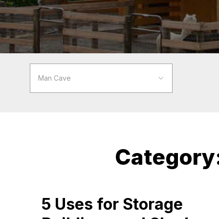
Category
5 Uses for Storage