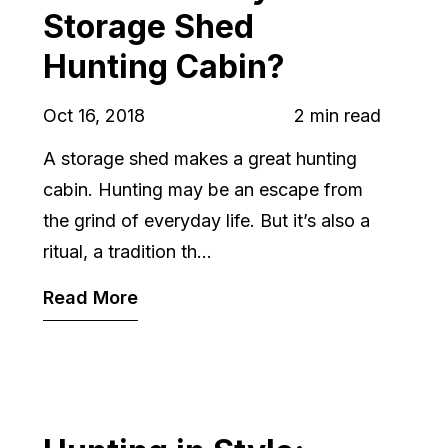
Storage Shed
Hunting Cabin?
Oct 16, 2018
2 min read
A storage shed makes a great hunting
cabin. Hunting may be an escape from
the grind of everyday life. But it’s also a
ritual, a tradition th...
Read More