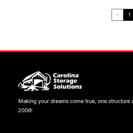
1
Making your dreams come true, one structure a
2008!