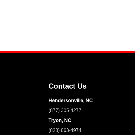
Contact Us
Hendersonville, NC
(877) 305-4277
Tryon, NC
(828) 863-4974