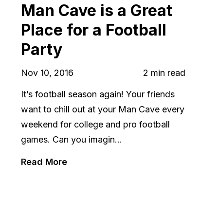
Man Cave is a Great
Place for a Football
Party
Nov 10, 2016
2 min read
It’s football season again! Your friends
want to chill out at your Man Cave every
weekend for college and pro football
games. Can you imagin...
Read More