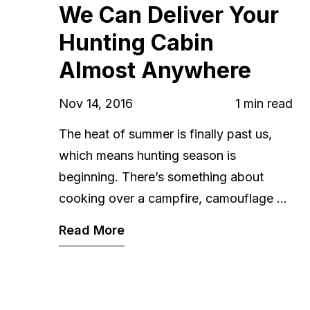
We Can Deliver Your
Hunting Cabin
Almost Anywhere
Nov 14, 2016
1 min read
The heat of summer is finally past us,
which means hunting season is
beginning. There’s something about
cooking over a campfire, camouflage ...
Read More