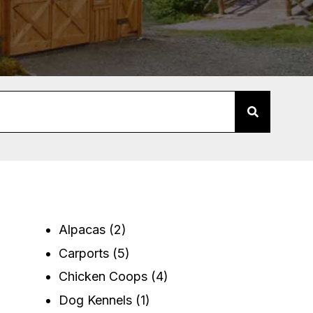
Alpacas
(2)
Carports
(5)
Chicken Coops
(4)
Dog Kennels
(1)