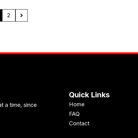
2
Quick Links
Home
t a time, since
FAQ
Contact