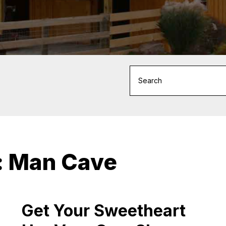
:
Man Cave
Get Your Sweetheart