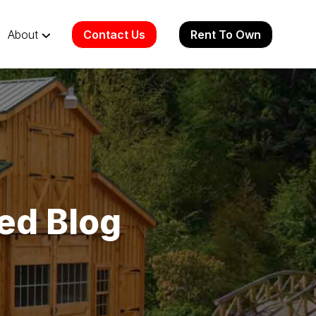
Contact Us
Rent To Own
About
ed Blog