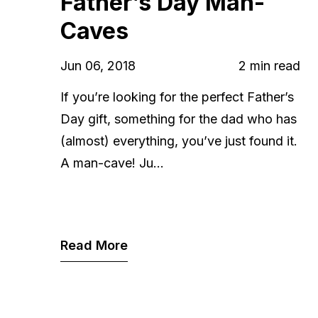
Father’s Day Man-
Caves
Jun 06, 2018
2 min read
If you’re looking for the perfect Father’s
Day gift, something for the dad who has
(almost) everything, you’ve just found it.
A man-cave! Ju...
Read More