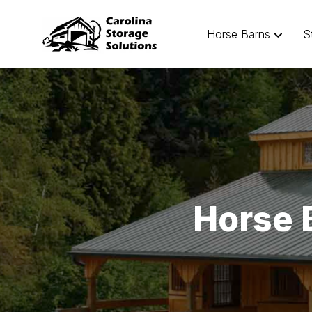
Horse Barns
S
Horse 