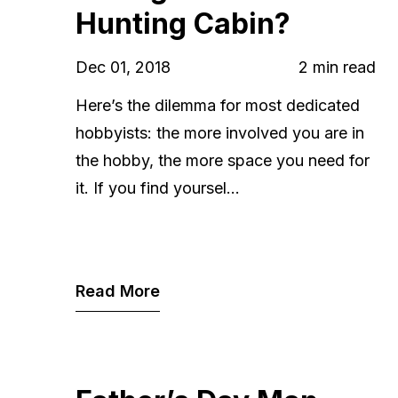
Hunting Cabin?
Dec 01, 2018
2 min read
Here’s the dilemma for most dedicated
hobbyists: the more involved you are in
the hobby, the more space you need for
it. If you find yoursel...
Read More