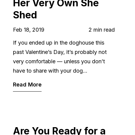
Her Very Own She
Shed
Feb 18, 2019
2 min read
If you ended up in the doghouse this
past Valentine’s Day, it’s probably not
very comfortable — unless you don’t
have to share with your dog...
Read More
Are You Ready for a