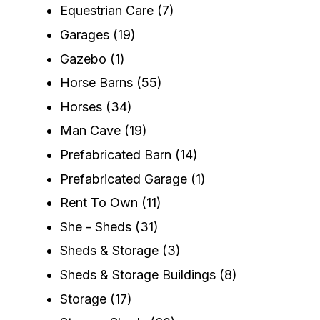
Equestrian Care
(7)
Garages
(19)
Gazebo
(1)
Horse Barns
(55)
Horses
(34)
Man Cave
(19)
Prefabricated Barn
(14)
Prefabricated Garage
(1)
Rent To Own
(11)
She - Sheds
(31)
Sheds & Storage
(3)
Sheds & Storage Buildings
(8)
Storage
(17)