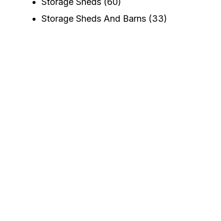
Storage Sheds
(60)
Storage Sheds And Barns
(33)