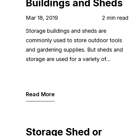
Buildings and Sheds
Mar 18, 2019
2 min read
Storage buildings and sheds are
commonly used to store outdoor tools
and gardening supplies. But sheds and
storage are used for a variety of...
Read More
Storage Shed or