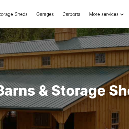
torage Sheds
Garages
Carports
More services
Barns & Storage Sh