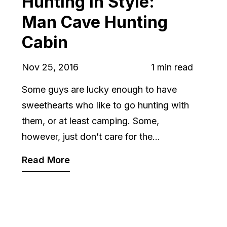
Hunting in Style:
Man Cave Hunting
Cabin
Nov 25, 2016
1 min read
Some guys are lucky enough to have
sweethearts who like to go hunting with
them, or at least camping. Some,
however, just don’t care for the...
Read More