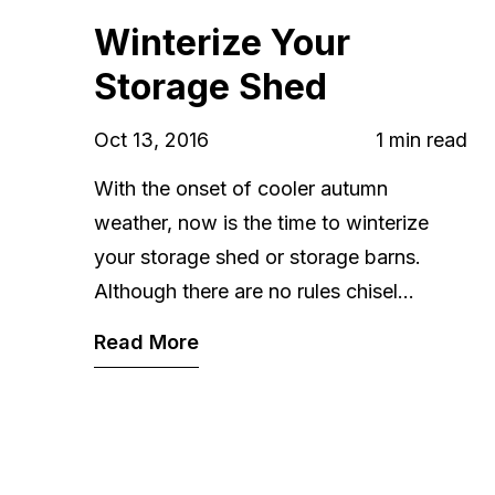
Winterize Your
Storage Shed
Oct 13, 2016
1 min read
With the onset of cooler autumn
weather, now is the time to winterize
your storage shed or storage barns.
Although there are no rules chisel...
Read More