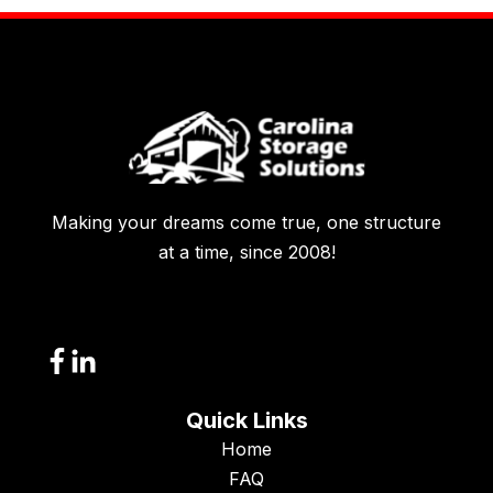
Making your dreams come true, one structure
at a time, since 2008!
Quick Links
Home
FAQ