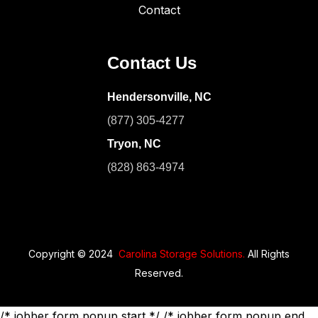
Contact
Contact Us
Hendersonville, NC
(877) 305-4277
Tryon, NC
(828) 863-4974
Copyright © 2024
Carolina Storage Solutions.
All Rights
Reserved.
/* jobber form popup start */
/* jobber form popup end