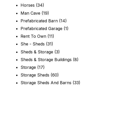
Horses
(34)
Man Cave
(19)
Prefabricated Barn
(14)
Prefabricated Garage
(1)
Rent To Own
(11)
She - Sheds
(31)
Sheds & Storage
(3)
Sheds & Storage Buildings
(8)
Storage
(17)
Storage Sheds
(60)
Storage Sheds And Barns
(33)