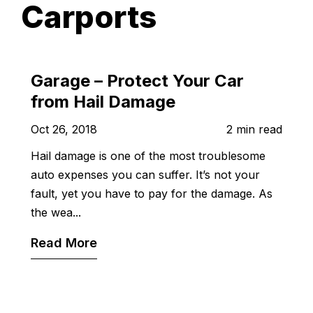
Carports
Garage – Protect Your Car
from Hail Damage
Oct 26, 2018
2 min read
Hail damage is one of the most troublesome
auto expenses you can suffer. It’s not your
fault, yet you have to pay for the damage. As
the wea...
Read More