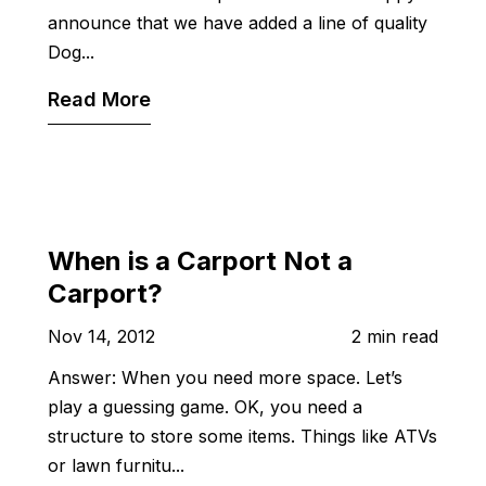
announce that we have added a line of quality
Dog...
Read More
When is a Carport Not a
Carport?
Nov 14, 2012
2 min read
Answer: When you need more space. Let’s
play a guessing game. OK, you need a
structure to store some items. Things like ATVs
or lawn furnitu...