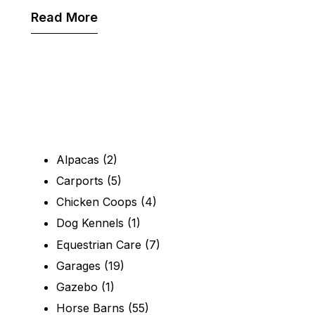
Read More
Alpacas
(2)
Carports
(5)
Chicken Coops
(4)
Dog Kennels
(1)
Equestrian Care
(7)
Garages
(19)
Gazebo
(1)
Horse Barns
(55)