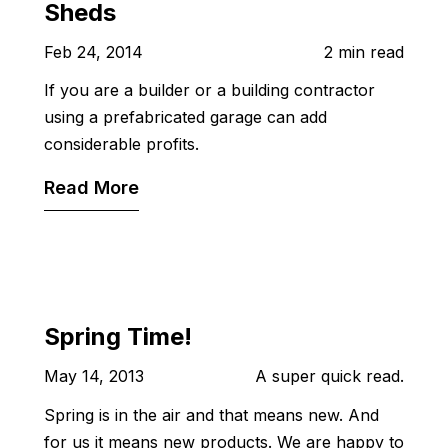
Sheds
Feb 24, 2014
2 min read
If you are a builder or a building contractor
using a prefabricated garage can add
considerable profits.
Read More
Spring Time!
May 14, 2013
A super quick read.
Spring is in the air and that means new. And
for us it means new products. We are happy to