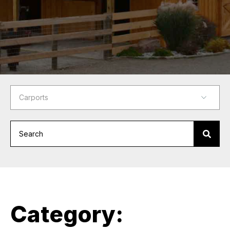
Category: