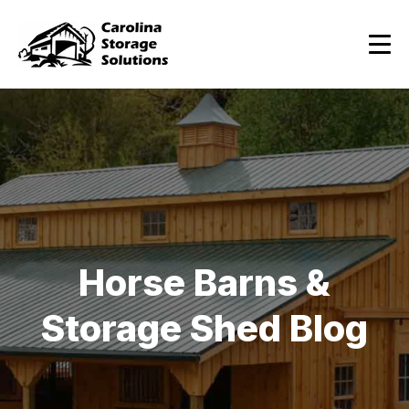
Horse Barns &
Storage Shed Blog