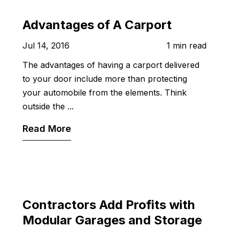
Advantages of A Carport
Jul 14, 2016
1 min read
The advantages of having a carport delivered
to your door include more than protecting
your automobile from the elements. Think
outside the ...
Read More
Contractors Add Profits with
Modular Garages and Storage