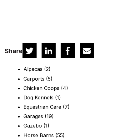
Share
Alpacas
(2)
Carports
(5)
Chicken Coops
(4)
Dog Kennels
(1)
Equestrian Care
(7)
Garages
(19)
Gazebo
(1)
Horse Barns
(55)