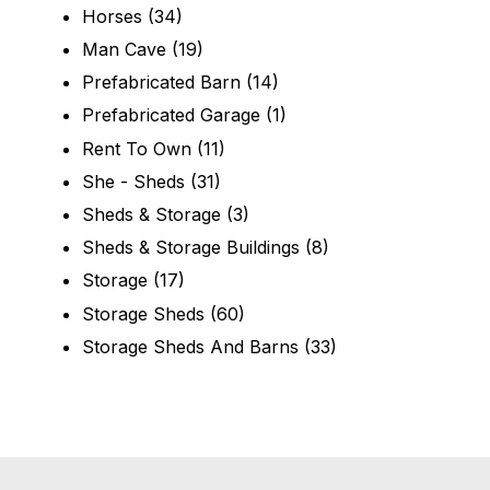
Horses
(34)
Man Cave
(19)
Prefabricated Barn
(14)
Prefabricated Garage
(1)
Rent To Own
(11)
She - Sheds
(31)
Sheds & Storage
(3)
Sheds & Storage Buildings
(8)
Storage
(17)
Storage Sheds
(60)
Storage Sheds And Barns
(33)