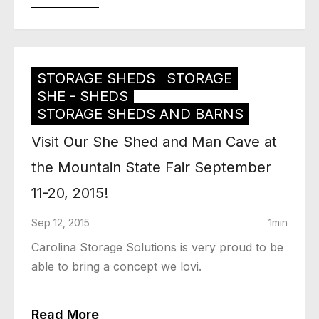
STORAGE SHEDS
STORAGE
SHE - SHEDS
STORAGE SHEDS AND BARNS
Visit Our She Shed and Man Cave at
the Mountain State Fair September
11-20, 2015!
Sep 12, 2015
1min
Carolina Storage Solutions is very proud to be
able to bring a concept we lovi.
Read More