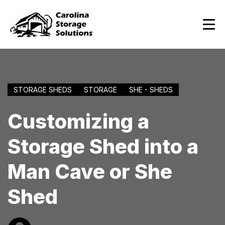
STORAGE SHEDS
STORAGE
SHE - SHEDS
Customizing a
Storage Shed into a
Man Cave or She
Shed