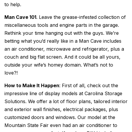
to help.
Man Cave 101
. Leave the grease-infested collection of
miscellaneous tools and engine parts in the garage.
Rethink your time hanging out with the guys. We’re
betting what you’d really like in a Man Cave includes
an air conditioner, microwave and refrigerator, plus a
couch and big flat screen. And it could be all yours,
outside your wife’s homey domain. What’s not to
love?!
How to Make It Happen
: First of all, check out the
impressive line of display models at Carolina Storage
Solutions. We offer a lot of floor plans, tailored interior
and exterior wall finishes, electrical packages, plus
customized doors and windows. Our model at the
Mountain State Fair even had an air conditioner to