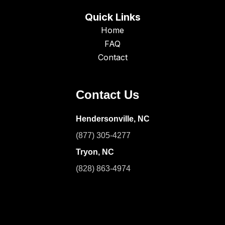
Quick Links
Home
FAQ
Contact
Contact Us
Hendersonville, NC
(877) 305-4277
Tryon, NC
(828) 863-4974