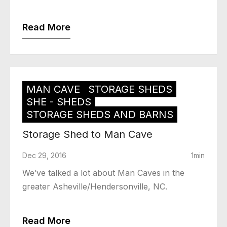
Read More
MAN CAVE
STORAGE SHEDS
SHE - SHEDS
STORAGE SHEDS AND BARNS
Storage Shed to Man Cave
Dec 29, 2016
1min
We’ve talked a lot about Man Caves in the
greater Asheville/Hendersonville, NC.
Read More