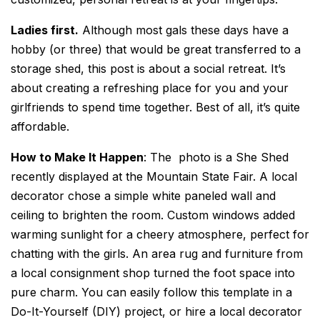
Ladies first.
Although most gals these days have a
hobby (or three) that would be great transferred to a
storage shed, this post is about a social retreat. It’s
about creating a refreshing place for you and your
girlfriends to spend time together. Best of all, it’s quite
affordable.
How to Make It Happen
: The photo is a She Shed
recently displayed at the Mountain State Fair. A local
decorator chose a simple white paneled wall and
ceiling to brighten the room. Custom windows added
warming sunlight for a cheery atmosphere, perfect for
chatting with the girls. An area rug and furniture from
a local consignment shop turned the foot space into
pure charm. You can easily follow this template in a
Do-It-Yourself (DIY) project, or hire a local decorator