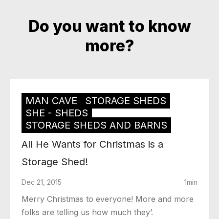
Do you want to know
more?
MAN CAVE
STORAGE SHEDS
SHE - SHEDS
STORAGE SHEDS AND BARNS
All He Wants for Christmas is a
Storage Shed!
Dec 21, 2015
1min
Merry Christmas to everyone! More and more
folks are telling us how much they’.