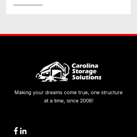
Making your dreams come true, one structure
at a time, since 2008!