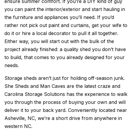
ensure summer comfort. If you’re a DIY kind of guy
you can paint the interior/exterior and start hauling in
the furniture and appliances you’ll need. If you’d
rather not pick out paint and curtains, get your wife to
do it or hire a local decorator to pull it all together.
Either way, you will start out with the bulk of the
project already finished: a quality shed you don’t have
to build, that comes to you already designed for your
needs.
Storage sheds aren’t just for holding off-season junk.
She Sheds and Man Caves are the latest craze and
Carolina Storage Solutions has the experience to walk
you through the process of buying your own and will
deliver it to your back yard. Conveniently located near
Asheville, NC, we’re a short drive from anywhere in
western NC.