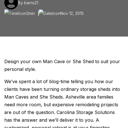
By barns21
2min
Nov 12, 2015
Design your own Man Cave or She Shed to suit your
personal style.
We’ve spent a lot of blog-time telling you how our
clients have been turning ordinary storage sheds into
Man Caves and She Sheds. Asheville area families
need more room, but expensive remodeling projects
are out of the question. Carolina Storage Solutions
has the answer and we’ll deliver it to you. A
customized, personal retreat is at your fingertips.