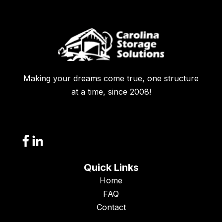
Making your dreams come true, one structure
at a time, since 2008!
Quick Links
Home
FAQ
Contact