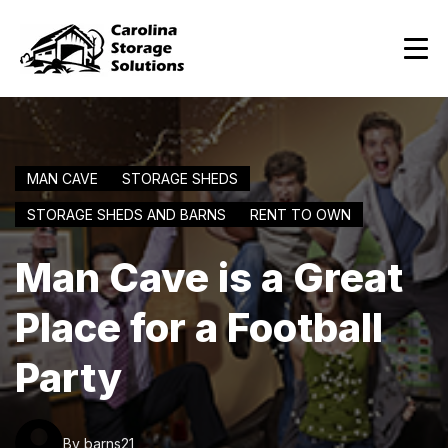
MAN CAVE
STORAGE SHEDS
STORAGE SHEDS AND BARNS
RENT TO OWN
Man Cave is a Great
Place for a Football
Party
By barns21