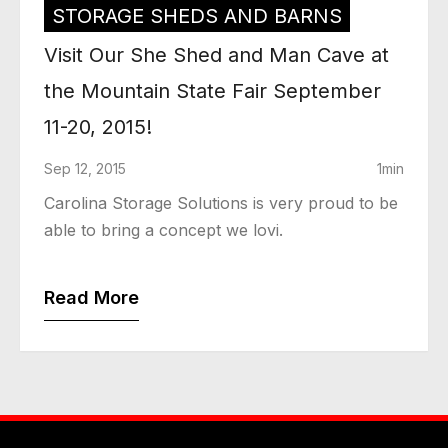
STORAGE SHEDS AND BARNS
Visit Our She Shed and Man Cave at
the Mountain State Fair September
11-20, 2015!
Sep 12, 2015
1min
Carolina Storage Solutions is very proud to be
able to bring a concept we lovi.
Read More