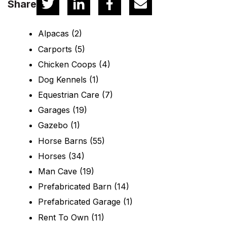
Share
Alpacas
(2)
Carports
(5)
Chicken Coops
(4)
Dog Kennels
(1)
Equestrian Care
(7)
Garages
(19)
Gazebo
(1)
Horse Barns
(55)
Horses
(34)
Man Cave
(19)
Prefabricated Barn
(14)
Prefabricated Garage
(1)
Rent To Own
(11)