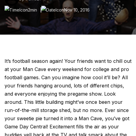
2min
Nov 10, 2016
It’s football season again! Your friends want to chill out
at your Man Cave every weekend for college and pro
football games. Can you imagine how cool it’ll be? All
your friends hanging around, lots of different chips,
and everyone enjoying the pregame show. Look
around. This little building might’ve once been your
run-of-the-mill storage shed, but no more. Ever since
your sweetie pie turned it into a Man Cave, you’ve got
Game Day Central! Excitement fills the air as your
buddies yell back at the TV and talk smack about the