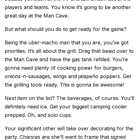
players and teams. You know it’s going to be another
great day at the Man Cave.
But what should you do to get ready for the game?
Being the uber-macho man that you are, you’ve got
priorities. It’s all about the grill. Drag that beast over to
the Man Cave and have the gas tank refilled. You’re
gonna need plenty of cooking power for burgers,
onions-n-sausages, wings and jalapeño poppers. Get
the grilling tools ready. This is gonna be awesome!
Next item on the list? The beverages, of course. You’ll
definitely need ice. Get your biggest camping cooler
prepped. Oh, and solo cups.
Your significant other will take over decorating for the
party. Chances are she’ll want to frame that signed