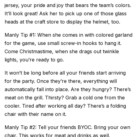
jersey, your pride and joy that bears the team’s colors.
It’ll look great! Ask her to pick up one of those glass
heads at the craft store to display the helmet, too.
Manly Tip #1: When she comes in with colored garland
for the game, use small screw-in hooks to hang it.
Come Christmastime, when she drags out twinkle
lights, you’re ready to go.
It won’t be long before all your friends start arriving
for the party. Once they’re there, everything will
automatically fall into place. Are they hungry? There’s
meat on the grill. Thirsty? Grab a cold one from the
cooler. Tired after working all day? There’s a folding
chair with their name on it.
Manly Tip #2: Tell your friends BYOC. Bring your own
chair. This works for meat and drinks as well.