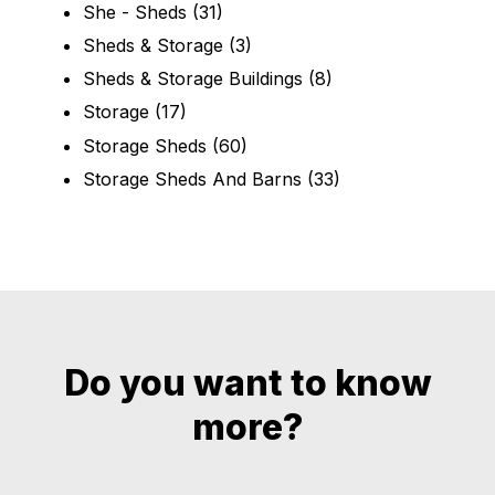
She - Sheds
(31)
Sheds & Storage
(3)
Sheds & Storage Buildings
(8)
Storage
(17)
Storage Sheds
(60)
Storage Sheds And Barns
(33)
Do you want to know
more?