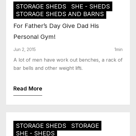
STORAGE SHEDS
SHE - SHEDS
STORAGE SHEDS AND BARNS
For Father’s Day Give Dad His
Personal Gym!
Jun 2, 2015
1min
A lot of men have work out benches, a rack of
bar bells and other weight lifti.
Read More
STORAGE SHEDS
STORAGE
SHE - SHEDS