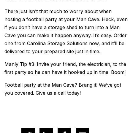
There just isn’t that much to worry about when
hosting a football party at your Man Cave. Heck, even
if you don’t have a storage shed to turn into a Man
Cave you can make it happen anyway. It’s easy. Order
one from Carolina Storage Solutions now, and it’ll be
delivered to your prepared site just in time.
Manly Tip #3: Invite your friend, the electrician, to the
first party so he can have it hooked up in time. Boom!
Football party at the Man Cave? Brang it! We’ve got
you covered. Give us a call today!