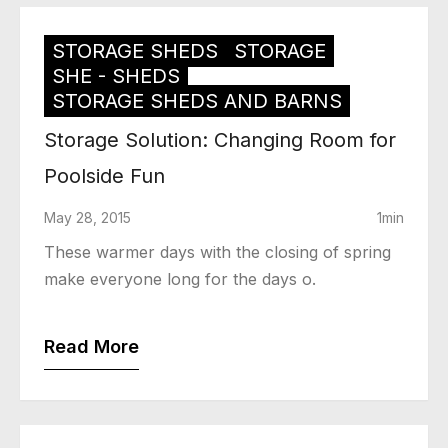
STORAGE SHEDS
STORAGE
SHE - SHEDS
STORAGE SHEDS AND BARNS
Storage Solution: Changing Room for
Poolside Fun
May 28, 2015
1min
These warmer days with the closing of spring
make everyone long for the days o.
Read More