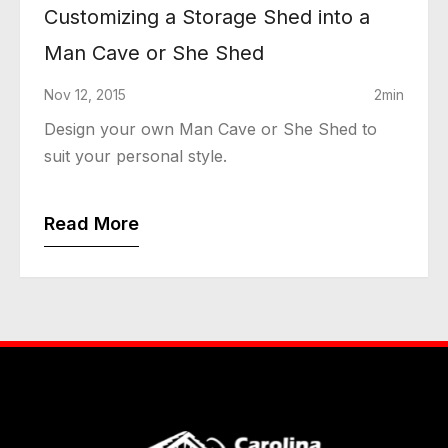
Customizing a Storage Shed into a
Man Cave or She Shed
Nov 12, 2015
2min
Design your own Man Cave or She Shed to
suit your personal style.
Read More