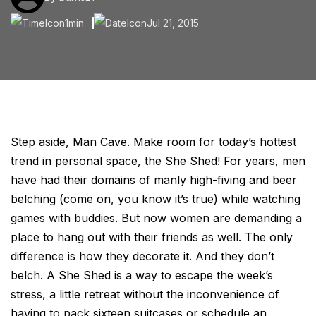
1min
Jul 21, 2015
Step aside, Man Cave. Make room for today’s hottest
trend in personal space, the She Shed! For years, men
have had their domains of manly high-fiving and beer
belching (come on, you know it’s true) while watching
games with buddies. But now women are demanding a
place to hang out with their friends as well. The only
difference is how they decorate it. And they don’t
belch. A She Shed is a way to escape the week’s
stress, a little retreat without the inconvenience of
having to pack sixteen suitcases or schedule an