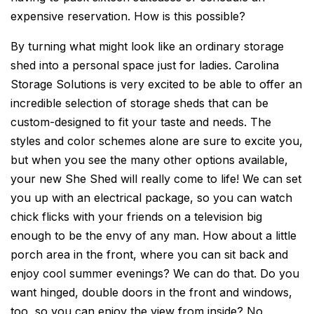
expensive reservation. How is this possible?
By turning what might look like an ordinary storage
shed into a personal space just for ladies. Carolina
Storage Solutions is very excited to be able to offer an
incredible selection of storage sheds that can be
custom-designed to fit your taste and needs. The
styles and color schemes alone are sure to excite you,
but when you see the many other options available,
your new She Shed will really come to life! We can set
you up with an electrical package, so you can watch
chick flicks with your friends on a television big
enough to be the envy of any man. How about a little
porch area in the front, where you can sit back and
enjoy cool summer evenings? We can do that. Do you
want hinged, double doors in the front and windows,
too, so you can enjoy the view from inside? No