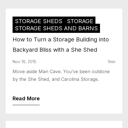
STORAGE SHEDS
STORAGE
STORAGE SHEDS AND BARNS
How to Turn a Storage Building into
Backyard Bliss with a She Shed
Nov 16, 2015
1min
Move aside Man Cave. You’ve been outdone
by the She Shed, and Carolina Storage.
Read More