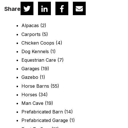
Share
Alpacas
(2)
Carports
(5)
Chicken Coops
(4)
Dog Kennels
(1)
Equestrian Care
(7)
Garages
(19)
Gazebo
(1)
Horse Barns
(55)
Horses
(34)
Man Cave
(19)
Prefabricated Barn
(14)
Prefabricated Garage
(1)