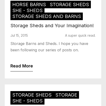
HORSE BARNS
STORAGE SHEDS
SHE - SHEDS
STORAGE SHEDS AND BARNS
Storage Sheds and Your Imagination!
Jul 15, 2015
A super quick read.
Storage Barns and Sheds. I hope you have
been following our series of posts on.
Read More
STORAGE SHEDS
STORAGE
SHE - SHEDS