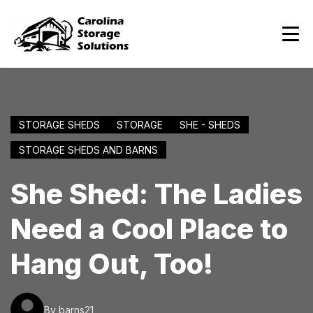
STORAGE SHEDS
STORAGE
SHE - SHEDS
STORAGE SHEDS AND BARNS
She Shed: The Ladies
Need a Cool Place to
Hang Out, Too!
By barns21