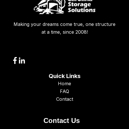
Making your dreams come true, one structure
at a time, since 2008!
Quick Links
Home
FAQ
Contact
Contact Us