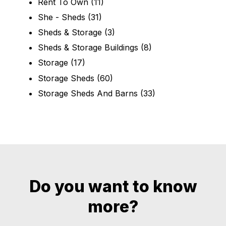
Rent To Own
(11)
She - Sheds
(31)
Sheds & Storage
(3)
Sheds & Storage Buildings
(8)
Storage
(17)
Storage Sheds
(60)
Storage Sheds And Barns
(33)
Do you want to know
more?