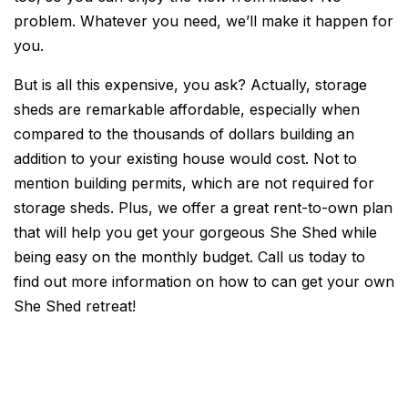
problem. Whatever you need, we’ll make it happen for
you.
But is all this expensive, you ask? Actually, storage
sheds are remarkable affordable, especially when
compared to the thousands of dollars building an
addition to your existing house would cost. Not to
mention building permits, which are not required for
storage sheds. Plus, we offer a great rent-to-own plan
that will help you get your gorgeous She Shed while
being easy on the monthly budget. Call us today to
find out more information on how to can get your own
She Shed retreat!