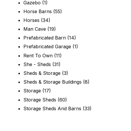
Gazebo
(1)
Horse Barns
(55)
Horses
(34)
Man Cave
(19)
Prefabricated Barn
(14)
Prefabricated Garage
(1)
Rent To Own
(11)
She - Sheds
(31)
Sheds & Storage
(3)
Sheds & Storage Buildings
(8)
Storage
(17)
Storage Sheds
(60)
Storage Sheds And Barns
(33)