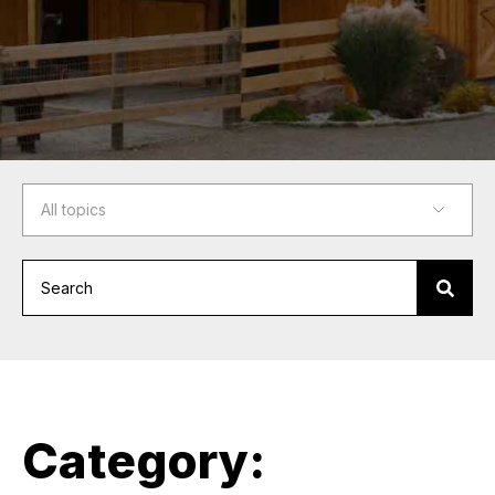
Category: