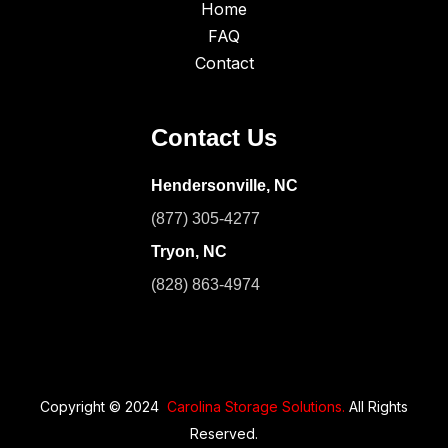
Home
FAQ
Contact
Contact Us
Hendersonville, NC
(877) 305-4277
Tryon, NC
(828) 863-4974
Copyright © 2024
Carolina Storage Solutions.
All Rights
Reserved.