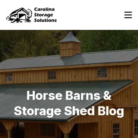
Horse Barns &
Storage Shed Blog