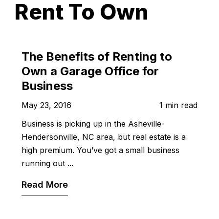
Rent To Own
The Benefits of Renting to
Own a Garage Office for
Business
May 23, 2016
1 min read
Business is picking up in the Asheville-
Hendersonville, NC area, but real estate is a
high premium. You’ve got a small business
running out ...
Read More