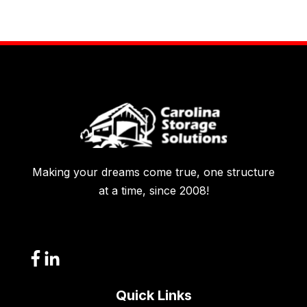
Making your dreams come true, one structure
at a time, since 2008!
Quick Links