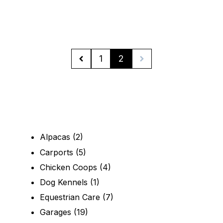
1
2
Alpacas
(2)
Carports
(5)
Chicken Coops
(4)
Dog Kennels
(1)
Equestrian Care
(7)
Garages
(19)