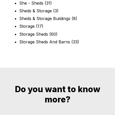
She - Sheds
(31)
Sheds & Storage
(3)
Sheds & Storage Buildings
(8)
Storage
(17)
Storage Sheds
(60)
Storage Sheds And Barns
(33)
Do you want to know
more?