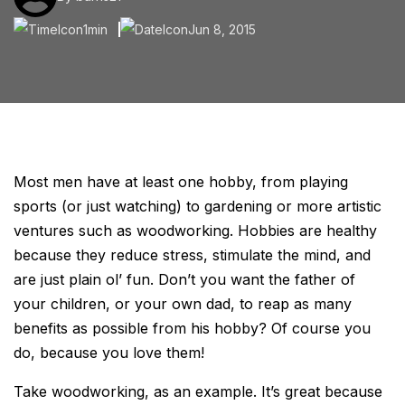
1min
Jun 8, 2015
Most men have at least one hobby, from playing
sports (or just watching) to gardening or more artistic
ventures such as woodworking. Hobbies are healthy
because they reduce stress, stimulate the mind, and
are just plain ol’ fun. Don’t you want the father of
your children, or your own dad, to reap as many
benefits as possible from his hobby? Of course you
do, because you love them!
Take woodworking, as an example. It’s great because