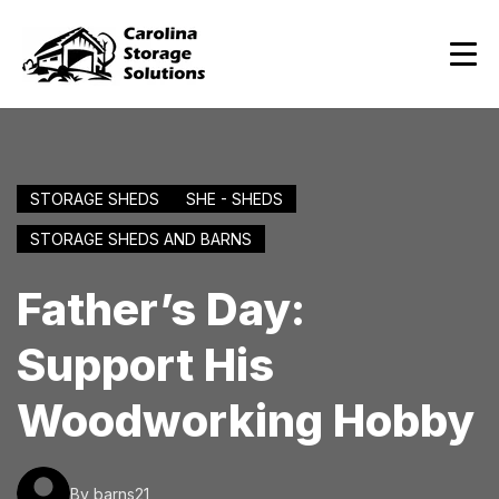
STORAGE SHEDS
SHE - SHEDS
STORAGE SHEDS AND BARNS
Father’s Day:
Support His
Woodworking Hobby
By barns21