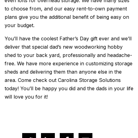
even lofts for overhead storage. We have many sizes
to choose from, and our easy rent-to-own payment
plans give you the additional benefit of being easy on
your budget.
You’ll have the coolest Father’s Day gift ever and we’ll
deliver that special dad’s new woodworking hobby
shed to your back yard, professionally and headache-
free. We have more experience in customizing storage
sheds and delivering them than anyone else in the
area. Come check out Carolina Storage Solutions
today! You’ll be happy you did and the dads in your life
will love you for it!