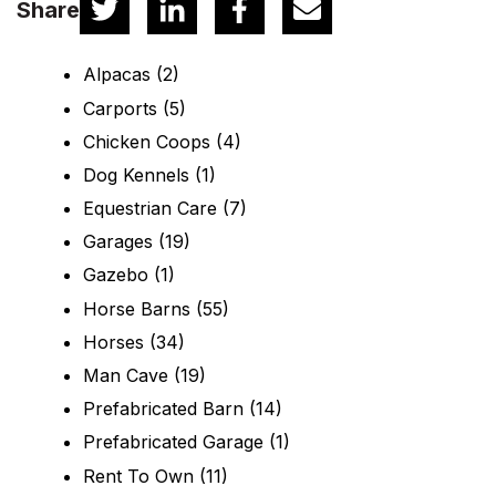
Share
Alpacas
(2)
Carports
(5)
Chicken Coops
(4)
Dog Kennels
(1)
Equestrian Care
(7)
Garages
(19)
Gazebo
(1)
Horse Barns
(55)
Horses
(34)
Man Cave
(19)
Prefabricated Barn
(14)
Prefabricated Garage
(1)
Rent To Own
(11)