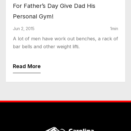
For Father’s Day Give Dad His
Personal Gym!
Jun 2, 2015
1min
A lot of men have work out benches, a rack of
bar bells and other weight lifti.
Read More