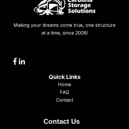
Making your dreams come true, one structure
at a time, since 2008!
Quick Links
Home
FAQ
Contact
Contact Us