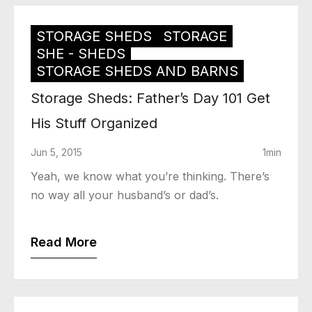
STORAGE SHEDS
STORAGE
SHE - SHEDS
STORAGE SHEDS AND BARNS
Storage Sheds: Father’s Day 101 Get
His Stuff Organized
Jun 5, 2015
1min
Yeah, we know what you’re thinking. There’s
no way all your husband’s or dad’s.
Read More