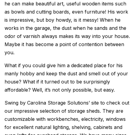
he can make beautiful art, useful wooden items such
as bowls and cutting boards, even furniture! His work
is impressive, but boy howdy, is it messy! When he
works in the garage, the dust when he sands and the
odor of varnish always makes its way into your house.
Maybe it has become a point of contention between
you.
What if you could give him a dedicated place for his
manly hobby and keep the dust and smell out of your
house? What if it turned out to be surprisingly
affordable? Well, it’s not only possible, but easy.
Swing by Carolina Storage Solutions’ site to check out
our impressive selection of storage sheds. They are
customizable with workbenches, electricity, windows
for excellent natural lighting, shelving, cabinets and