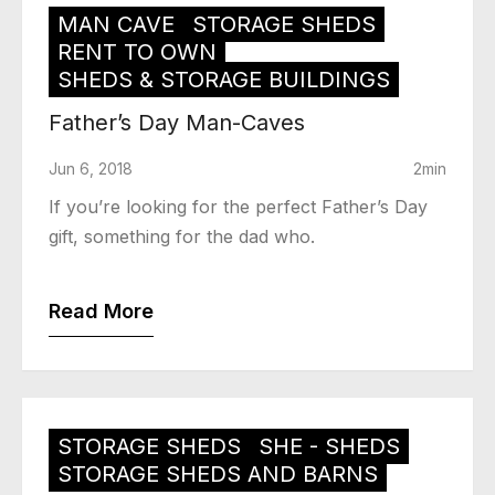
MAN CAVE
STORAGE SHEDS
RENT TO OWN
SHEDS & STORAGE BUILDINGS
Father’s Day Man-Caves
Jun 6, 2018
2min
If you’re looking for the perfect Father’s Day
gift, something for the dad who.
Read More
STORAGE SHEDS
SHE - SHEDS
STORAGE SHEDS AND BARNS