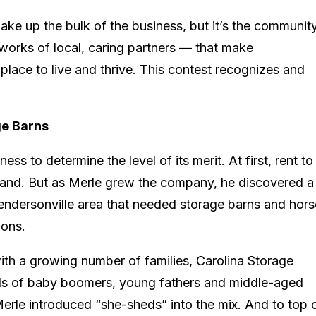
ke up the bulk of the business, but it’s the communi
works of local, caring partners — that make
place to live and thrive. This contest recognizes and
ge Barns
ss to determine the level of its merit. At first, rent to
and. But as Merle grew the company, he discovered a
endersonville area that needed storage barns and hors
ions.
th a growing number of families, Carolina Storage
eds of baby boomers, young fathers and middle-aged
le introduced “she-sheds” into the mix. And to top o