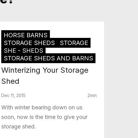
HORSE BARNS
STORAGE SHEDS
STORAGE
SHE - SHEDS
STORAGE SHEDS AND BARNS
Winterizing Your Storage
Shed
Dec 11, 2015
2min
With winter bearing down on us
soon, now is the time to give your
storage shed.