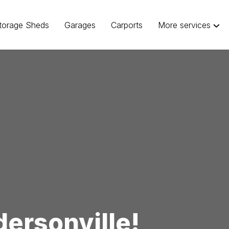
torage Sheds
Garages
Carports
More services
ersonville!