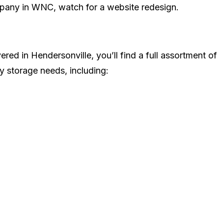
pany in WNC, watch for a website redesign.
vered in Hendersonville, you’ll find a full assortment of
y storage needs, including: