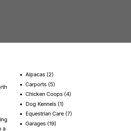
Alpacas
(2)
Carports
(5)
rth
Chicken Coops
(4)
Dog Kennels
(1)
Equestrian Care
(7)
ving
Garages
(19)
n a