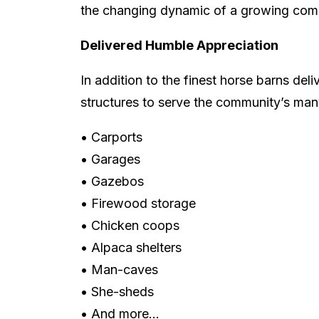
the changing dynamic of a growing com
Delivered Humble Appreciation
In addition to the finest horse barns deli
structures to serve the community’s man
• Carports
• Garages
• Gazebos
• Firewood storage
• Chicken coops
• Alpaca shelters
• Man-caves
• She-sheds
• And more…