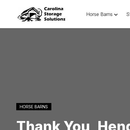
Horse Barns
S
HORSE BARNS
Thank You, Hend