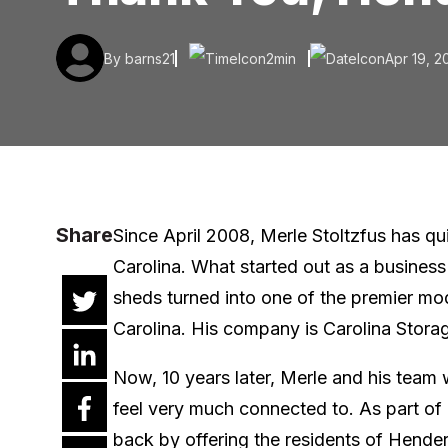
By barns21
2min
Apr 19, 2
Share
Since April 2008, Merle Stoltzfus has qu
Carolina. What started out as a business
sheds turned into one of the premier mo
Carolina. His company is Carolina Stora
Now, 10 years later, Merle and his team
feel very much connected to. As part of 
back by offering the residents of Henders