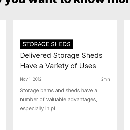
STORAGE SHEDS
Delivered Storage Sheds
Have a Variety of Uses
Nov 1, 2012
2min
Storage barns and sheds have a
number of valuable advantages,
especially in pl.