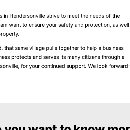
s in Hendersonville strive to meet the needs of the
am want to ensure your safety and protection, as well
roperty.
ld, that same village pulls together to help a business
ness protects and serves its many citizens through a
sonville, for your continued support. We look forward 
 you want to know mo