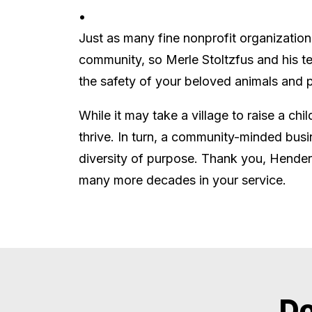
•
Just as many fine nonprofit organization
community, so Merle Stoltzfus and his te
the safety of your beloved animals and p
While it may take a village to raise a chi
thrive. In turn, a community-minded busi
diversity of purpose. Thank you, Hender
many more decades in your service.
Do