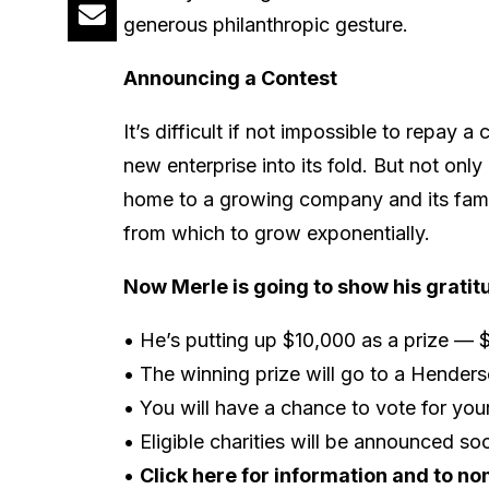
generous philanthropic gesture.
Announcing a Contest
It’s difficult if not impossible to repa
new enterprise into its fold. But not on
home to a growing company and its famili
from which to grow exponentially.
Now Merle is going to show his gratit
• He’s putting up $10,000 as a prize — $
• The winning prize will go to a Henders
• You will have a chance to vote for your
• Eligible charities will be announced so
•
Click here for information and to no