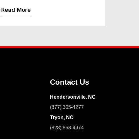
Read More
Contact Us
Hendersonville, NC
(877) 305-4277
Tryon, NC
(828) 863-4974