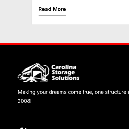
Read More
Making your dreams come true, one structure a
2008!