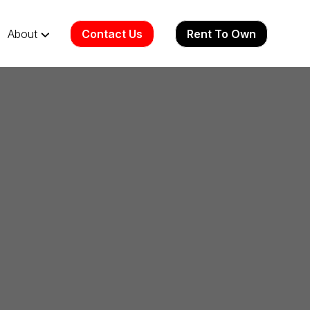
Contact Us
Rent To Own
About