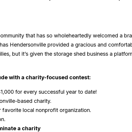
y a community that has so wholeheartedly welcomed a br
ly has Hendersonville provided a gracious and comforta
es, but it’s given the storage shed business a platfor
ude with a charity-focused contest:
1,000 for every successful year to date!
onville-based charity.
 favorite local nonprofit organization.
on.
minate a charity