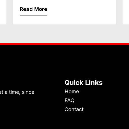
Read More
Quick Links
Home
t a time, since
FAQ
Contact