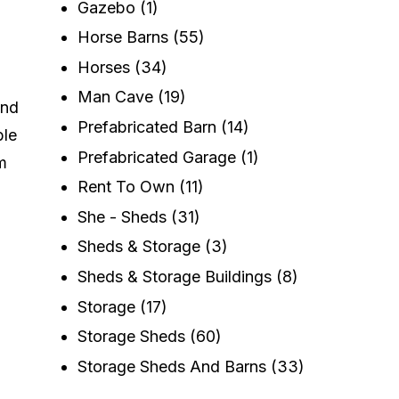
Gazebo
(1)
Horse Barns
(55)
Horses
(34)
Man Cave
(19)
and
Prefabricated Barn
(14)
ble
Prefabricated Garage
(1)
m
Rent To Own
(11)
She - Sheds
(31)
Sheds & Storage
(3)
Sheds & Storage Buildings
(8)
Storage
(17)
Storage Sheds
(60)
Storage Sheds And Barns
(33)