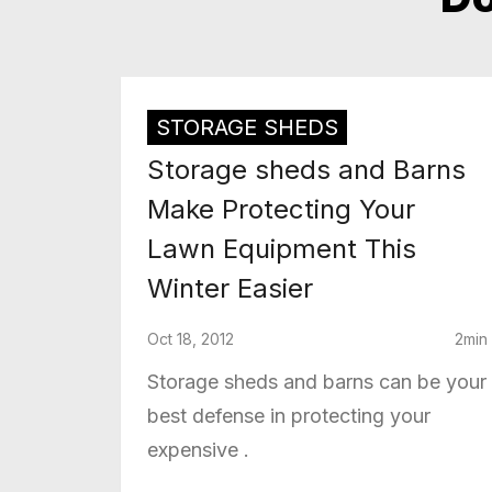
STORAGE SHEDS
Storage sheds and Barns
Make Protecting Your
Lawn Equipment This
Winter Easier
Oct 18, 2012
2min
Storage sheds and barns can be your
best defense in protecting your
expensive .