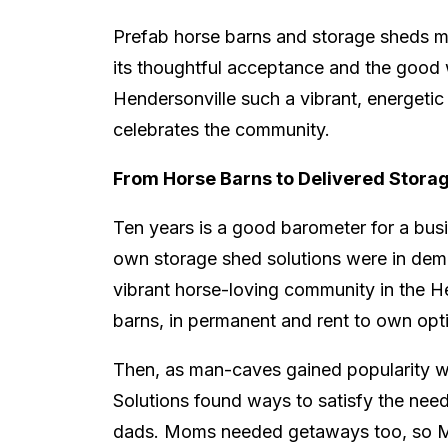
Prefab horse barns and storage sheds ma
its thoughtful acceptance and the good 
Hendersonville such a vibrant, energetic 
celebrates the community.
From Horse Barns to Delivered Stora
Ten years is a good barometer for a busine
own storage shed solutions were in dem
vibrant horse-loving community in the H
barns, in permanent and rent to own opt
Then, as man-caves gained popularity wi
Solutions found ways to satisfy the ne
dads. Moms needed getaways too, so Mer