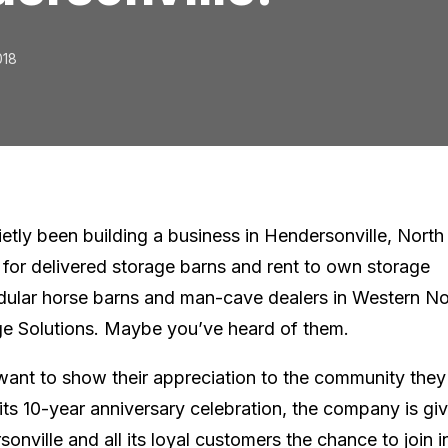
018
ietly been building a business in Hendersonville, North
 for delivered storage barns and rent to own storage
dular horse barns and man-cave dealers in Western No
ge Solutions. Maybe you’ve heard of them.
 want to show their appreciation to the community they
its 10-year anniversary celebration, the company is gi
onville and all its loyal customers the chance to join i