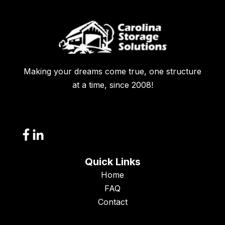
Making your dreams come true, one structure
at a time, since 2008!
Quick Links
Home
FAQ
Contact