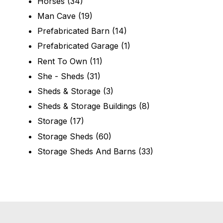
Horses
(34)
Man Cave
(19)
Prefabricated Barn
(14)
Prefabricated Garage
(1)
Rent To Own
(11)
She - Sheds
(31)
Sheds & Storage
(3)
Sheds & Storage Buildings
(8)
Storage
(17)
Storage Sheds
(60)
Storage Sheds And Barns
(33)