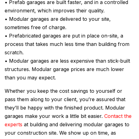
• Prefab garages are built faster, and in a controlled
environment, which improves their quality.
• Modular garages are delivered to your site,
sometimes free of charge.
• Prefabricated garages are put in place on-site, a
process that takes much less time than building from
scratch.
• Modular garages are less expensive than stick-built
structures. Modular garage prices are much lower
than you may expect.
Whether you keep the cost savings to yourself or
pass them along to your client, you’re assured that
they’ll be happy with the finished product. Modular
garages make your work a little bit easier.
Contact the
experts
at building and delivering modular garages to
your construction site. We show up on time, as