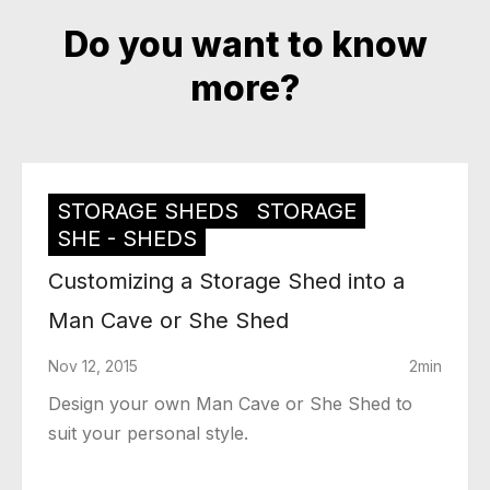
Do you want to know
more?
STORAGE SHEDS
STORAGE
SHE - SHEDS
Customizing a Storage Shed into a
Man Cave or She Shed
Nov 12, 2015
2min
Design your own Man Cave or She Shed to
suit your personal style.