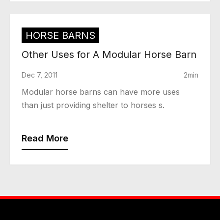
HORSE BARNS
Other Uses for A Modular Horse Barn
Dec 7, 2011
2min
Modular horse barns can have more uses
than just providing shelter to horses s.
Read More