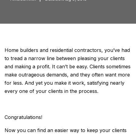
Home builders and residential contractors, you’ve had
to tread a narrow line between pleasing your clients
and making a profit. It can’t be easy. Clients sometimes
make outrageous demands, and they often want more
for less. And yet you make it work, satisfying nearly
every one of your clients in the process.
Congratulations!
Now you can find an easier way to keep your clients