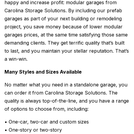
happy and increase profit: modular garages from
Carolina Storage Solutions. By including our prefab
garages as part of your next building or remodeling
project, you save money because of lower modular
garages prices, at the same time satisfying those same
demanding clients. They get terrific quality that’s built
to last, and you maintain your stellar reputation. That’s
a win-win.
Many Styles and Sizes Available
No matter what you need in a standalone garage, you
can order it from Carolina Storage Solutions. The
quality is always top-of-the-line, and you have a range
of options to choose from, including:
• One-car, two-car and custom sizes
• One-story or two-story