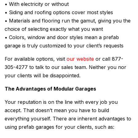
• With electricity or without
• Siding and roofing options cover most styles
• Materials and flooring run the gamut, giving you the
choice of selecting exactly what you want
• Colors, window and door styles mean a prefab
garage is truly customized to your client’s requests
For available options, visit
our website
or call 877-
305-4277 to talk to our sales team. Neither you nor
your clients will be disappointed.
The Advantages of Modular Garages
Your reputation is on the line with every job you
accept. That doesn’t mean you have to build
everything yourself. There are inherent advantages to
using prefab garages for your clients, such as: