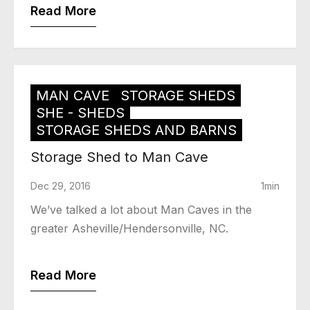
Read More
MAN CAVE
STORAGE SHEDS
SHE - SHEDS
STORAGE SHEDS AND BARNS
Storage Shed to Man Cave
Dec 29, 2016
1min
We’ve talked a lot about Man Caves in the
greater Asheville/Hendersonville, NC.
Read More