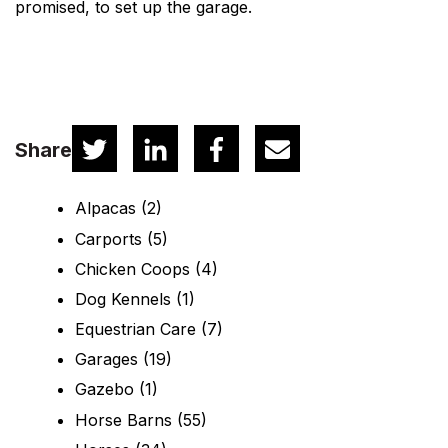
promised, to set up the garage.
Share
Alpacas
(2)
Carports
(5)
Chicken Coops
(4)
Dog Kennels
(1)
Equestrian Care
(7)
Garages
(19)
Gazebo
(1)
Horse Barns
(55)