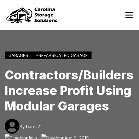
GARAGES
PREFABRICATED GARAGE
Contractors/Builders
Increase Profit Using
Modular Garages
By barns21
1min
Aug 9, 2019