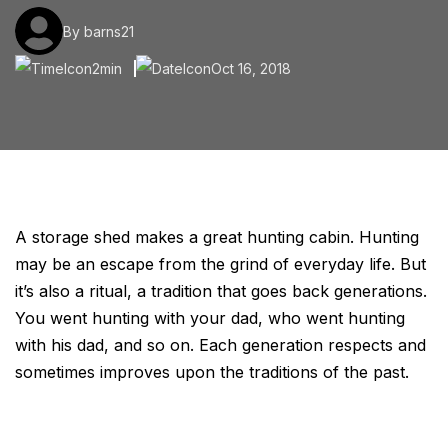
By barns21
2min
Oct 16, 2018
A storage shed makes a great hunting cabin. Hunting
may be an escape from the grind of everyday life. But
it’s also a ritual, a tradition that goes back generations.
You went hunting with your dad, who went hunting
with his dad, and so on. Each generation respects and
sometimes improves upon the traditions of the past.