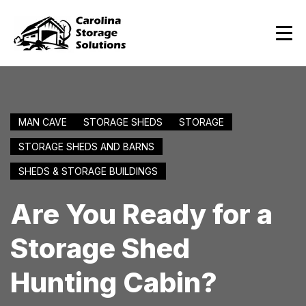
MAN CAVE
STORAGE SHEDS
STORAGE
STORAGE SHEDS AND BARNS
SHEDS & STORAGE BUILDINGS
Are You Ready for a
Storage Shed
Hunting Cabin?