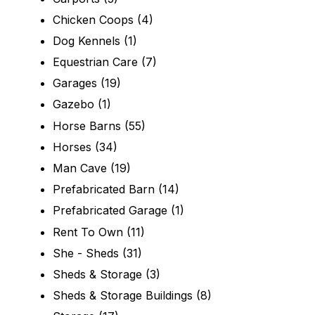
Chicken Coops
(4)
Dog Kennels
(1)
Equestrian Care
(7)
Garages
(19)
Gazebo
(1)
Horse Barns
(55)
Horses
(34)
Man Cave
(19)
Prefabricated Barn
(14)
Prefabricated Garage
(1)
Rent To Own
(11)
She - Sheds
(31)
Sheds & Storage
(3)
Sheds & Storage Buildings
(8)