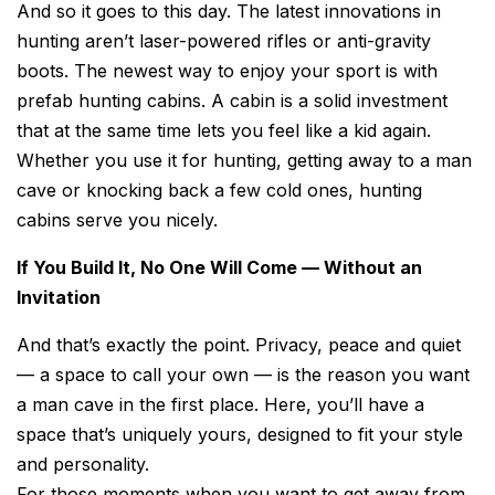
And so it goes to this day. The latest innovations in
hunting aren’t laser-powered rifles or anti-gravity
boots. The newest way to enjoy your sport is with
prefab hunting cabins. A cabin is a solid investment
that at the same time lets you feel like a kid again.
Whether you use it for hunting, getting away to a man
cave or knocking back a few cold ones, hunting
cabins serve you nicely.
If You Build It, No One Will Come — Without an
Invitation
And that’s exactly the point. Privacy, peace and quiet
— a space to call your own — is the reason you want
a man cave in the first place. Here, you’ll have a
space that’s uniquely yours, designed to fit your style
and personality.
For those moments when you want to get away from