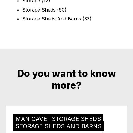
Storage
(17)
Storage Sheds
(60)
Storage Sheds And Barns
(33)
Do you want to know
more?
MAN CAVE
STORAGE SHEDS
STORAGE SHEDS AND BARNS