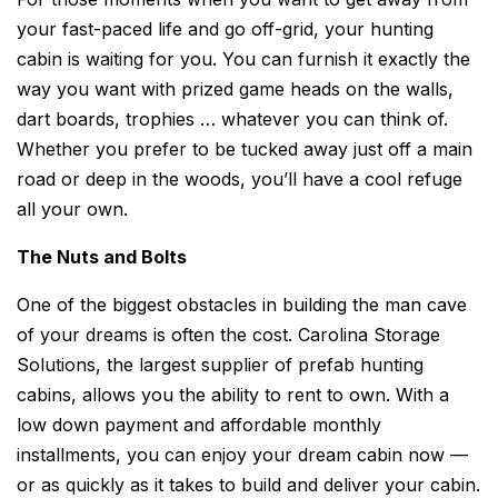
your fast-paced life and go off-grid, your hunting
cabin is waiting for you. You can furnish it exactly the
way you want with prized game heads on the walls,
dart boards, trophies … whatever you can think of.
Whether you prefer to be tucked away just off a main
road or deep in the woods, you’ll have a cool refuge
all your own.
The Nuts and Bolts
One of the biggest obstacles in building the man cave
of your dreams is often the cost. Carolina Storage
Solutions, the largest supplier of prefab hunting
cabins, allows you the ability to rent to own. With a
low down payment and affordable monthly
installments, you can enjoy your dream cabin now —
or as quickly as it takes to build and deliver your cabin.