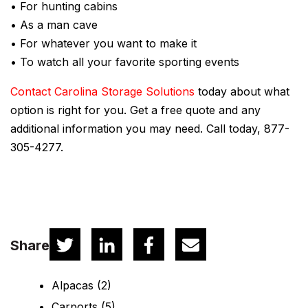
• For hunting cabins
• As a man cave
• For whatever you want to make it
• To watch all your favorite sporting events
Contact Carolina Storage Solutions
today about what
option is right for you. Get a free quote and any
additional information you may need. Call today, 877-
305-4277.
Share
Alpacas
(2)
Carports
(5)