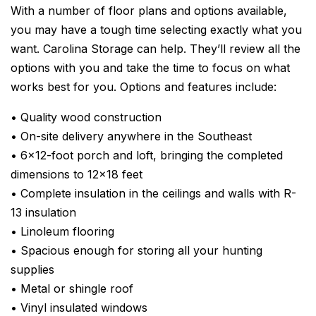
With a number of floor plans and options available,
you may have a tough time selecting exactly what you
want. Carolina Storage can help. They’ll review all the
options with you and take the time to focus on what
works best for you. Options and features include:
• Quality wood construction
• On-site delivery anywhere in the Southeast
• 6×12-foot porch and loft, bringing the completed
dimensions to 12×18 feet
• Complete insulation in the ceilings and walls with R-
13 insulation
• Linoleum flooring
• Spacious enough for storing all your hunting
supplies
• Metal or shingle roof
• Vinyl insulated windows