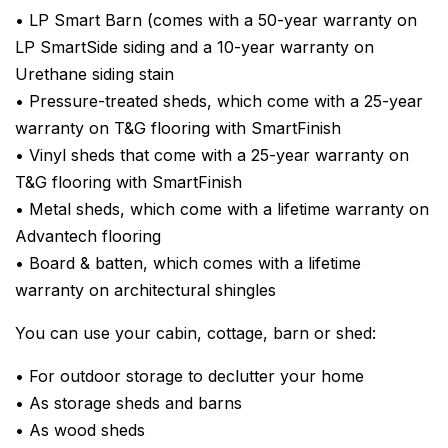
• LP Smart Barn (comes with a 50-year warranty on
LP SmartSide siding and a 10-year warranty on
Urethane siding stain
• Pressure-treated sheds, which come with a 25-year
warranty on T&G flooring with SmartFinish
• Vinyl sheds that come with a 25-year warranty on
T&G flooring with SmartFinish
• Metal sheds, which come with a lifetime warranty on
Advantech flooring
• Board & batten, which comes with a lifetime
warranty on architectural shingles
You can use your cabin, cottage, barn or shed:
• For outdoor storage to declutter your home
• As storage sheds and barns
• As wood sheds