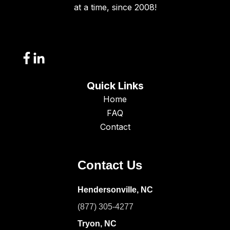
at a time, since 2008!
Quick Links
Home
FAQ
Contact
Contact Us
Hendersonville, NC
(877) 305-4277
Tryon, NC