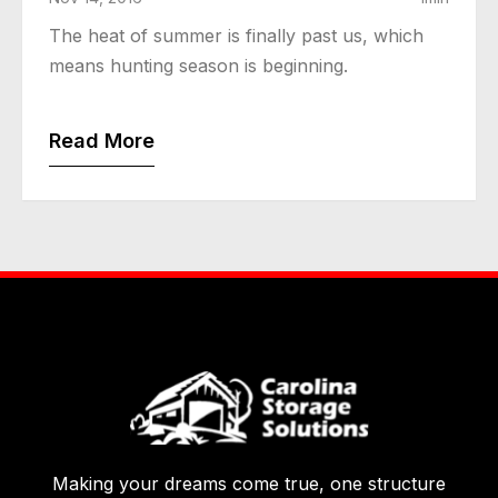
The heat of summer is finally past us, which
means hunting season is beginning.
Read More
Making your dreams come true, one structure