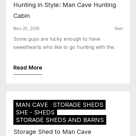
Hunting in Style: Man Cave Hunting
Cabin
Nov 25, 2016
1min
Some guys are lucky enough to have
sweethearts who like to go hunting with the.
Read More
MAN CAVE
STORAGE SHEDS
SHE - SHEDS
STORAGE SHEDS AND BARNS
Storage Shed to Man Cave