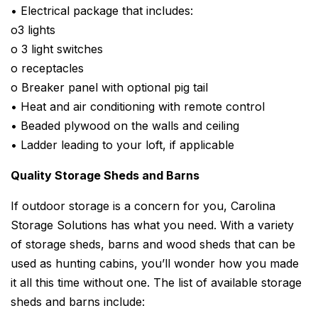
• Electrical package that includes:
o3 lights
o 3 light switches
o receptacles
o Breaker panel with optional pig tail
• Heat and air conditioning with remote control
• Beaded plywood on the walls and ceiling
• Ladder leading to your loft, if applicable
Quality Storage Sheds and Barns
If outdoor storage is a concern for you, Carolina
Storage Solutions has what you need. With a variety
of storage sheds, barns and wood sheds that can be
used as hunting cabins, you’ll wonder how you made
it all this time without one. The list of available storage
sheds and barns include: