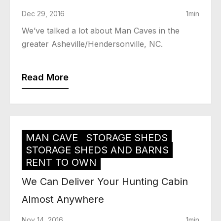
Dec 29, 2016
1min
We’ve talked a lot about Man Caves in the
greater Asheville/Hendersonville, NC.
Read More
MAN CAVE
STORAGE SHEDS
STORAGE SHEDS AND BARNS
RENT TO OWN
We Can Deliver Your Hunting Cabin
Almost Anywhere
Nov 14, 2016
1min