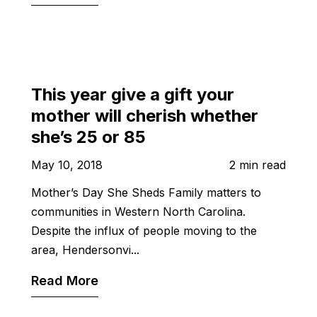
This year give a gift your
mother will cherish whether
she’s 25 or 85
May 10, 2018
2 min read
Mother’s Day She Sheds Family matters to
communities in Western North Carolina.
Despite the influx of people moving to the
area, Hendersonvi...
Read More