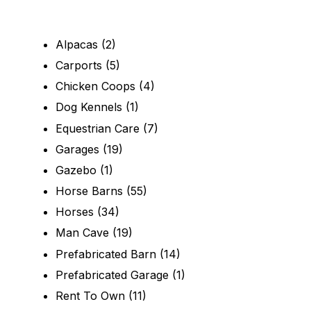
Alpacas
(2)
Carports
(5)
Chicken Coops
(4)
Dog Kennels
(1)
Equestrian Care
(7)
Garages
(19)
Gazebo
(1)
Horse Barns
(55)
Horses
(34)
Man Cave
(19)
Prefabricated Barn
(14)
Prefabricated Garage
(1)
Rent To Own
(11)