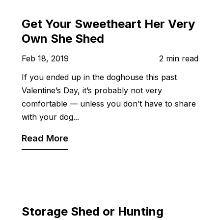
Get Your Sweetheart Her Very
Own She Shed
Feb 18, 2019
2 min read
If you ended up in the doghouse this past
Valentine’s Day, it’s probably not very
comfortable — unless you don’t have to share
with your dog...
Read More
Storage Shed or Hunting