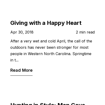
Giving with a Happy Heart
Apr 30, 2018
2 min read
After a very wet and cold April, the call of the
outdoors has never been stronger for most
people in Western North Carolina. Springtime
in t...
Read More