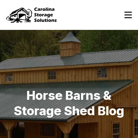
Horse Barns &
Storage Shed Blog