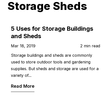
Storage Sheds
5 Uses for Storage Buildings
and Sheds
Mar 18, 2019
2 min read
Storage buildings and sheds are commonly
used to store outdoor tools and gardening
supplies. But sheds and storage are used for a
variety of...
Read More