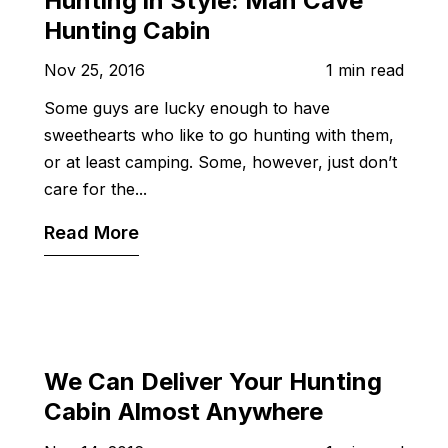
Hunting in Style: Man Cave
Hunting Cabin
Nov 25, 2016
1 min read
Some guys are lucky enough to have
sweethearts who like to go hunting with them,
or at least camping. Some, however, just don’t
care for the...
Read More
We Can Deliver Your Hunting
Cabin Almost Anywhere