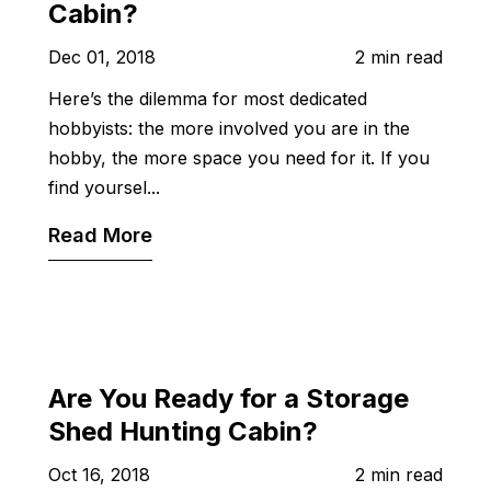
Cabin?
Dec 01, 2018
2 min read
Here’s the dilemma for most dedicated
hobbyists: the more involved you are in the
hobby, the more space you need for it. If you
find yoursel...
Read More
Are You Ready for a Storage
Shed Hunting Cabin?
Oct 16, 2018
2 min read