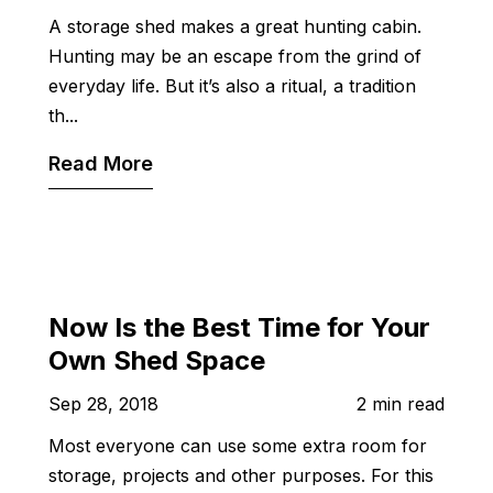
A storage shed makes a great hunting cabin.
Hunting may be an escape from the grind of
everyday life. But it’s also a ritual, a tradition
th...
Read More
Now Is the Best Time for Your
Own Shed Space
Sep 28, 2018
2 min read
Most everyone can use some extra room for
storage, projects and other purposes. For this