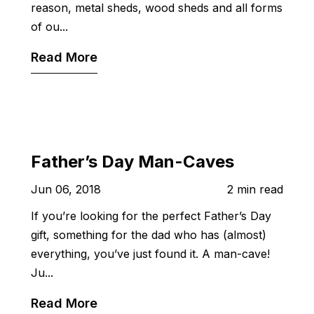
reason, metal sheds, wood sheds and all forms
of ou...
Read More
Father’s Day Man-Caves
Jun 06, 2018
2 min read
If you’re looking for the perfect Father’s Day
gift, something for the dad who has (almost)
everything, you’ve just found it. A man-cave!
Ju...
Read More