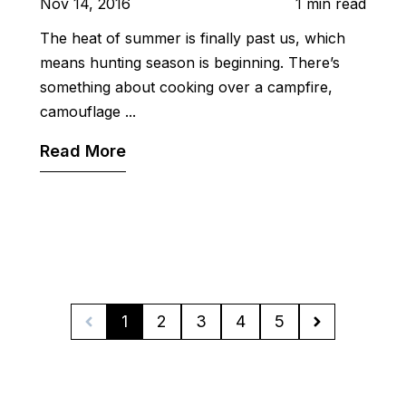
Nov 14, 2016
1 min read
The heat of summer is finally past us, which
means hunting season is beginning. There’s
something about cooking over a campfire,
camouflage ...
Read More
1
2
3
4
5