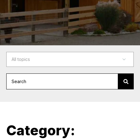
Category: