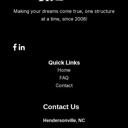
Making your dreams come true, one structure
at a time, since 2008!
Quick Links
Home
FAQ
Contact
Contact Us
Hendersonville, NC