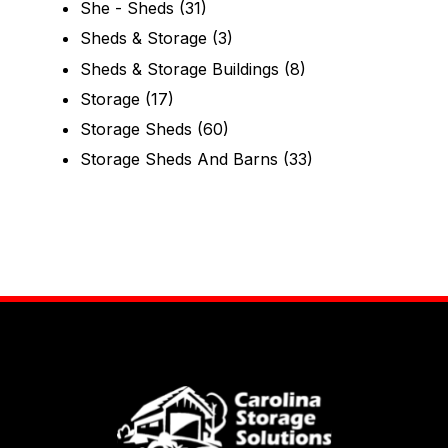
She - Sheds
(31)
Sheds & Storage
(3)
Sheds & Storage Buildings
(8)
Storage
(17)
Storage Sheds
(60)
Storage Sheds And Barns
(33)